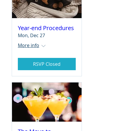
Year-end Procedures
Mon, Dec 27
More info
RSVP Closed