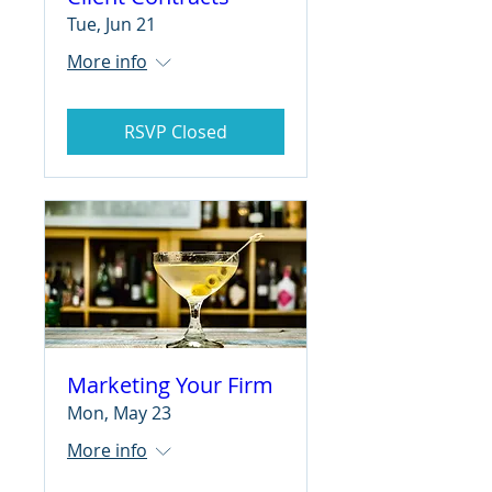
Tue, Jun 21
More info
RSVP Closed
Marketing Your Firm
Mon, May 23
More info