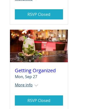
RSVP Closed
Getting Organized
Mon, Sep 27
More info
RSVP Closed