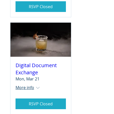
RSVP Closed
Digital Document
Exchange
Mon, Mar 21
More info
RSVP Closed