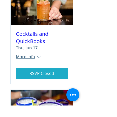
Cocktails and
QuickBooks
Thu, Jun 17
More info
RSVP Closed