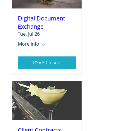
Digital Document
Exchange
Tue, Jul 26
More info
RSVP Closed
Client Contracts