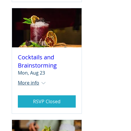
Cocktails and
Brainstorming
Mon, Aug 23
More info
RSVP Closed