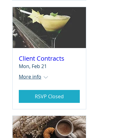
Client Contracts
Mon, Feb 21
More info
RSVP Closed