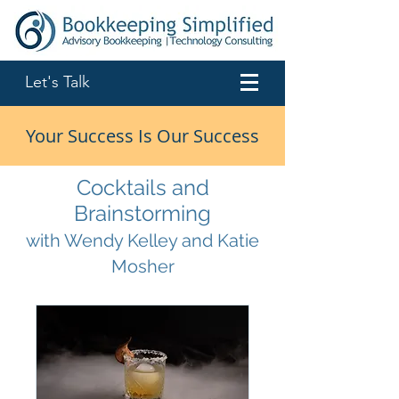
Let's Talk
Your Success Is Our Success
Cocktails and
Brainstorming
with Wendy Kelley and Katie
Mosher