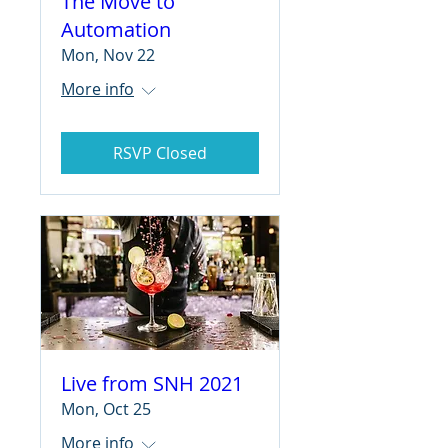
The Move to
Automation
Mon, Nov 22
More info
RSVP Closed
Live from SNH 2021
Mon, Oct 25
More info