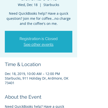
Wed, Dec 18
  |  
Starbucks
Need QuickBooks help? Have a quick
question? Join me for coffee...no charge
and the coffee's on me.
Registration is Closed
See other events
Time & Location
Dec 18, 2019, 10:00 AM – 12:00 PM
Starbucks, 911 Holiday Dr, Ardmore, OK
73401
About the Event
Need QuickBooks help? Have a quick 