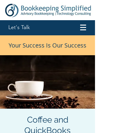
Let's Talk
Your Success Is Our Success
Coffee and
QuickBooks