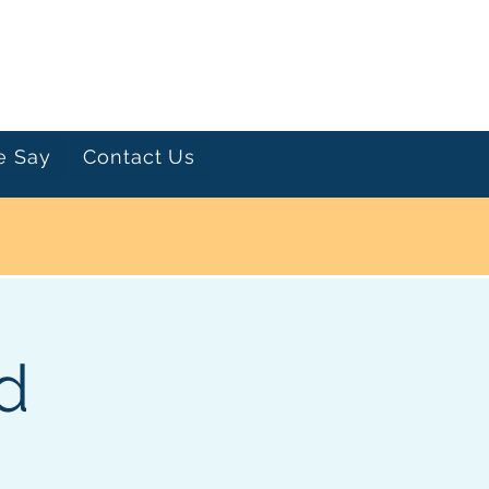
Let's Talk
e Say
Contact Us
d