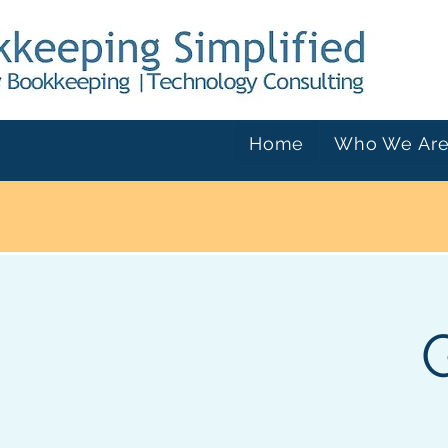
Home
Who We Ar