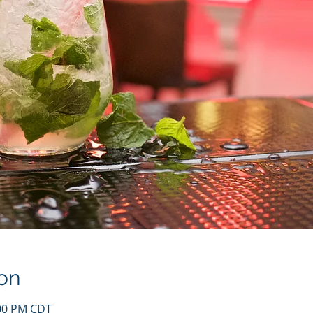
on
:00 PM CDT