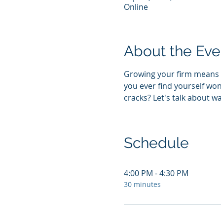
Online
About the Eve
Growing your firm means a
you ever find yourself won
cracks? Let's talk about w
Schedule
4:00 PM - 4:30 PM
30 minutes