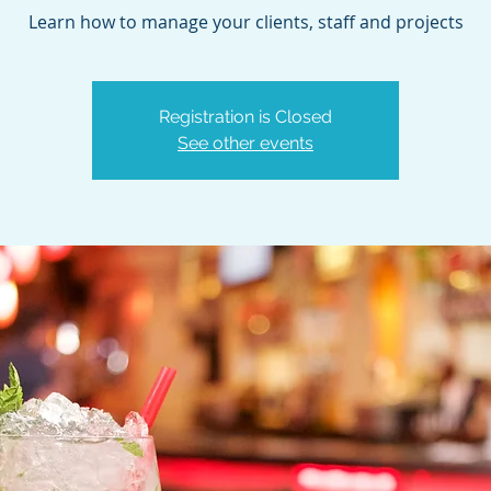
Learn how to manage your clients, staff and projects
Registration is Closed
See other events