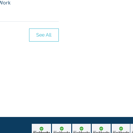
 Work
See All