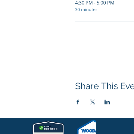
4:30 PM - 5:00 PM
30 minutes
Share This Ev