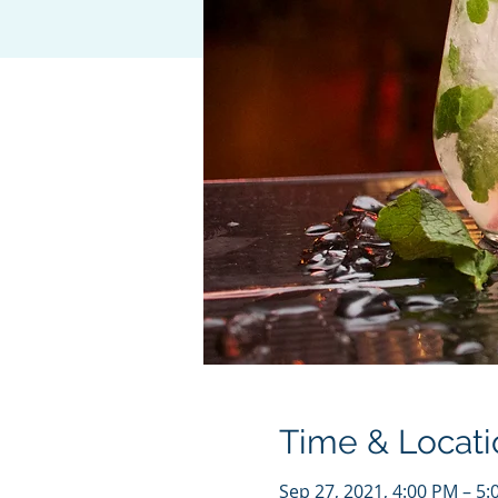
Time & Locati
Sep 27, 2021, 4:00 PM – 5