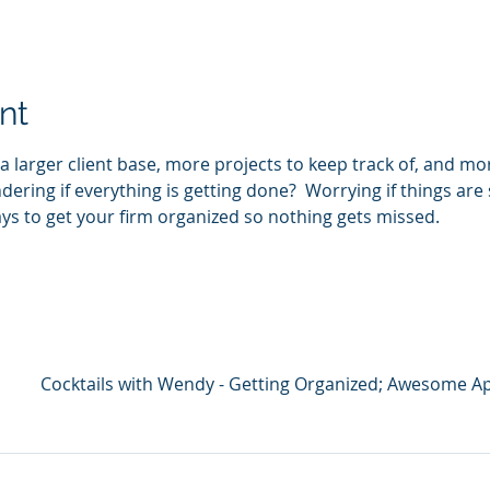
nt
 larger client base, more projects to keep track of, and mo
dering if everything is getting done?  Worrying if things are
ays to get your firm organized so nothing gets missed.
Cocktails with Wendy - Getting Organized; Awesome A