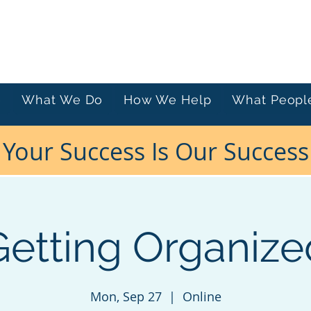
e
What We Do
How We Help
What Peopl
Your Success Is Our Success
Getting Organize
Mon, Sep 27
  |  
Online