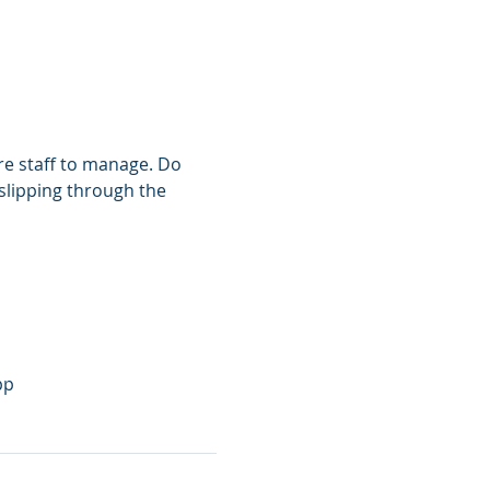
re staff to manage. Do 
 slipping through the 
pp