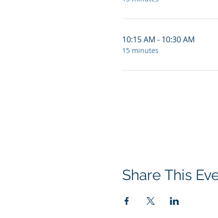
10:15 AM - 10:30 AM
15 minutes
Share This Ev