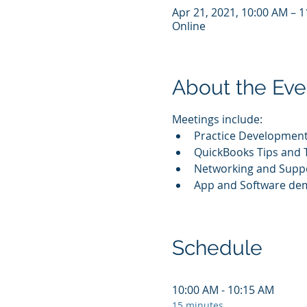
Apr 21, 2021, 10:00 AM – 
Online
About the Eve
Meetings include:
Practice Development
QuickBooks Tips and T
Networking and Supp
App and Software de
Schedule
10:00 AM - 10:15 AM
15 minutes