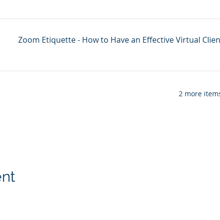
Zoom Etiquette - How to Have an Effective Virtual Clie
2 more items
ent