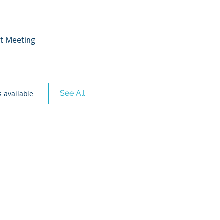
nt Meeting
See All
 available