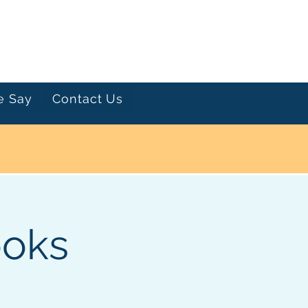
Let's Talk
e Say
Contact Us
ooks