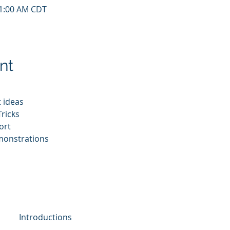
11:00 AM CDT
nt
 ideas
ricks
ort
monstrations
Introductions