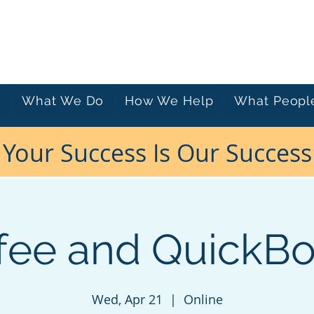
e
What We Do
How We Help
What Peopl
Your Success Is Our Success
fee and QuickB
Wed, Apr 21
  |  
Online