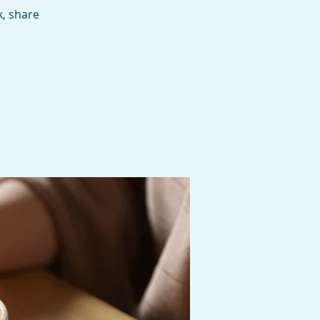
, share