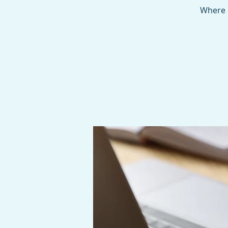
Where 