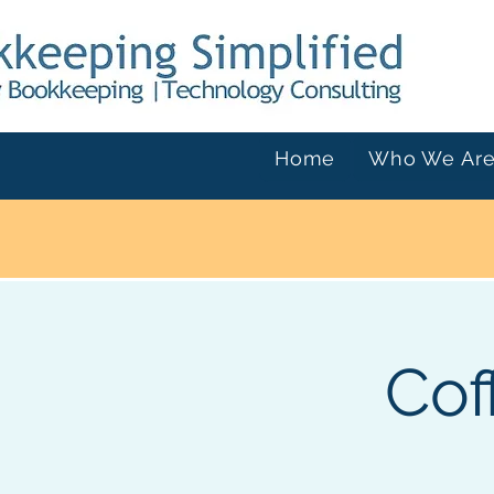
Home
Who We Ar
Cof