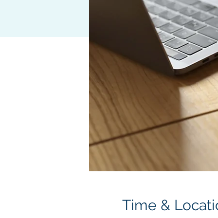
Time & Locati