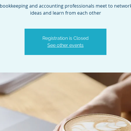
bookkeeping and accounting professionals meet to network
ideas and learn from each other
Registration is Closed
See other events