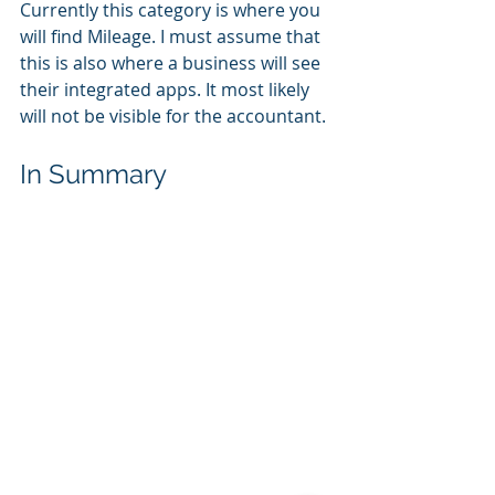
Currently this category is where you 
will find Mileage. I must assume that 
this is also where a business will see 
their integrated apps. It most likely 
will not be visible for the accountant.
In Summary