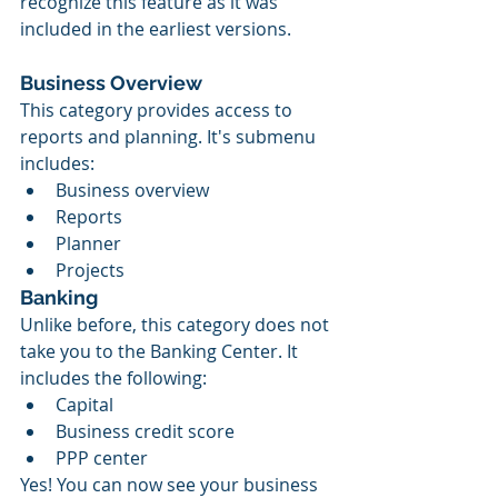
recognize this feature as it was 
included in the earliest versions.
Business Overview
This category provides access to 
reports and planning. It's submenu 
includes:
Business overview
Reports
Planner 
Projects
Banking
Unlike before, this category does not 
take you to the Banking Center. It 
includes the following:
Capital
Business credit score
PPP center
Yes! You can now see your business 