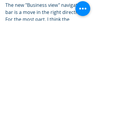
The new "Business view" navigation 
bar is a move in the right direction. 
For the most part, I think the 
groupings make sense. If you have 
any suggestions for improvement, 
be sure to send your feedback to 
QuickBooks. They do listen!
QBO Updates