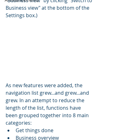
"Business view" by clicking "Switch to 
Business view" at the bottom of the 
Settings box.)
As new features were added, the 
navigation list grew...and grew...and 
grew. In an attempt to reduce the 
length of the list, functions have 
been grouped together into 8 main 
categories:
Get things done
Business overview