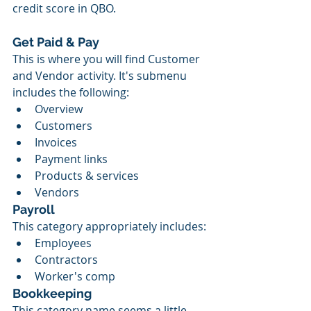
credit score in QBO.
Get Paid & Pay
This is where you will find Customer 
and Vendor activity. It's submenu 
includes the following:
Overview
Customers
Invoices
Payment links
Products & services
Vendors
Payroll
This category appropriately includes:
Employees
Contractors
Worker's comp
Bookkeeping
This category name seems a little 