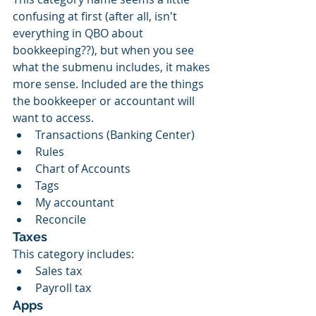
confusing at first (after all, isn't 
everything in QBO about 
bookkeeping??), but when you see 
what the submenu includes, it makes 
more sense. Included are the things 
the bookkeeper or accountant will 
want to access.
Transactions (Banking Center)
Rules
Chart of Accounts
Tags
My accountant
Reconcile
Taxes
This category includes:
Sales tax
Payroll tax
Apps