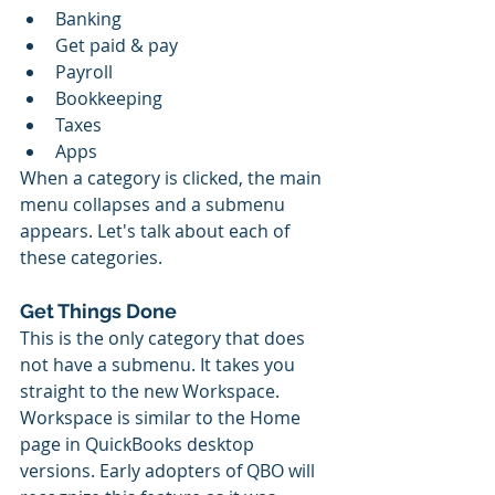
Banking
Get paid & pay
Payroll
Bookkeeping
Taxes
Apps
When a category is clicked, the main 
menu collapses and a submenu 
appears. Let's talk about each of 
these categories.
Get Things Done
This is the only category that does 
not have a submenu. It takes you 
straight to the new Workspace. 
Workspace is similar to the Home 
page in QuickBooks desktop 
versions. Early adopters of QBO will 