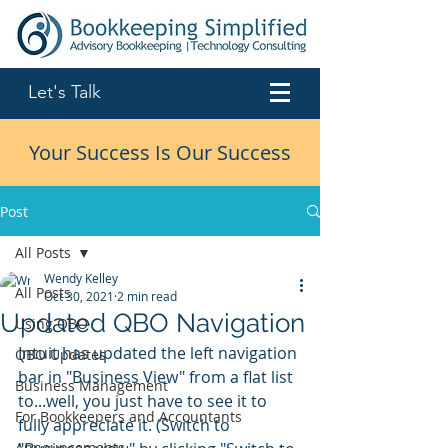
Let's Talk
Your Success Is Our Success
Post
All Posts
Wendy Kelley
All Posts
Oct 30, 2021
2 min read
Updated QBO Navigation
Using QBO
Intuit has updated the left navigation 
QBO Updates
bar in "Business View" from a flat list 
Business Management
to...well, you just have to see it to 
For Bookkeepers and Accountants
fully appreciate it. (Switch to 
Announcements