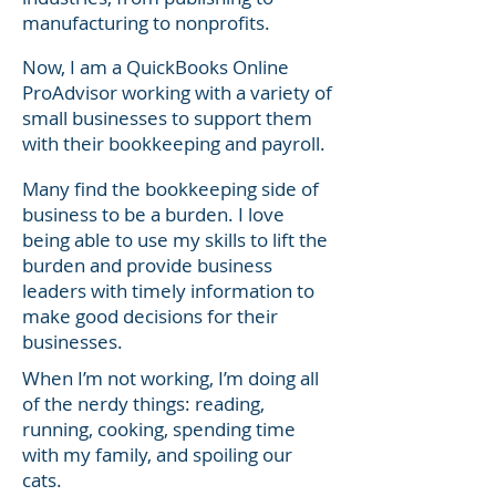
manufacturing to nonprofits.
Now, I am a QuickBooks Online
ProAdvisor working with a variety of
small businesses to support them
with their bookkeeping and payroll.
Many find the bookkeeping side of
business to be a burden. I love
being able to use my skills to lift the
burden and provide business
leaders with timely information to
make good decisions for their
businesses.
When I’m not working, I’m doing all
of the nerdy things: reading,
running, cooking, spending time
with my family, and spoiling our
cats.