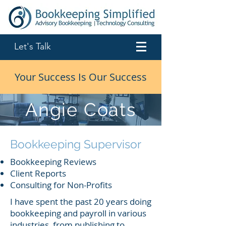
Let's Talk
Your Success Is Our Success
Angie Coats
Bookkeeping Supervisor
Bookkeeping Reviews
Client Reports
Consulting for Non-Profits
I have spent the past 20 years doing
bookkeeping and payroll in various
industries, from publishing to