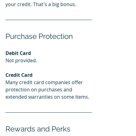
your credit. That's a big bonus.
Purchase Protection
Debit Card
Not provided.
Credit Card
Many credit card companies offer 
protection on purchases and 
extended warranties on some items. 
Rewards and Perks