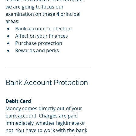
we are going to focus our 
examination on these 4 principal 
areas:
Bank account protection
Affect on your finances
Purchase protection
Rewards and perks
Bank Account Protection
Debit Card
Money comes directly out of your 
bank account. Charges are paid 
immediately, whether legitimate or 
not. You have to work with the bank 