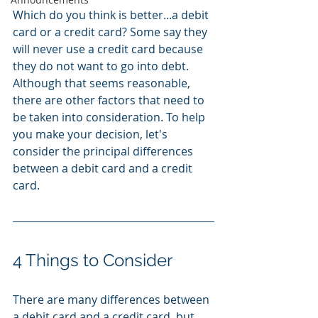
Which do you think is better...a debit 
card or a credit card? Some say they 
will never use a credit card because 
they do not want to go into debt. 
Although that seems reasonable, 
there are other factors that need to 
be taken into consideration. To help 
you make your decision, let's 
consider the principal differences 
between a debit card and a credit 
card. 
4 Things to Consider 
There are many differences between 
a debit card and a credit card, but 