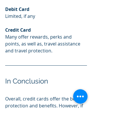
Debit Card
Limited, if any
Credit Card
Many offer rewards, perks and 
points, as well as, travel assistance 
and travel protection.
In Conclusion
Overall, credit cards offer the best 
protection and benefits. However, if 
you have difficulty controlling your 
spending or are habitually late 
making payments, a credit card may 