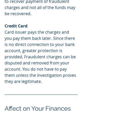
to recover payment of fraudulent 
charges and not all of the funds may 
be recovered.  
Credit Card
Card issuer pays the charges and 
you pay them back later. Since there 
is no direct connection to your bank 
account, greater protection is 
provided. Fraudulent charges can be 
disputed and removed from your 
account. You do not have to pay 
them unless the investigation proves 
they are legitimate. 
Affect on Your Finances