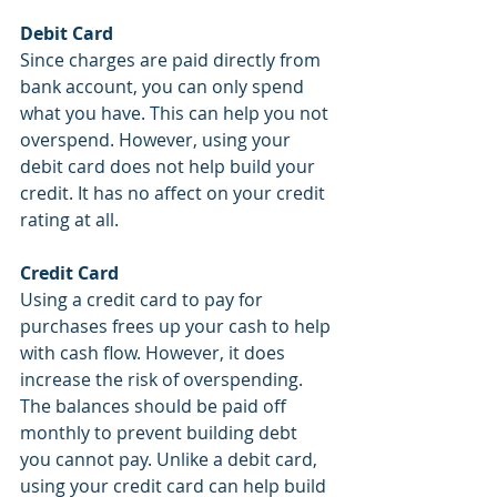
Debit Card
Since charges are paid directly from 
bank account, you can only spend 
what you have. This can help you not 
overspend. However, using your 
debit card does not help build your 
credit. It has no affect on your credit 
rating at all.
Credit Card
Using a credit card to pay for 
purchases frees up your cash to help 
with cash flow. However, it does 
increase the risk of overspending. 
The balances should be paid off 
monthly to prevent building debt 
you cannot pay. Unlike a debit card, 
using your credit card can help build 