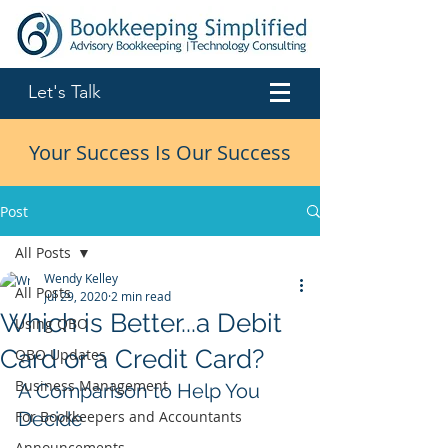
Let's Talk
Your Success Is Our Success
Post
All Posts
Wendy Kelley
All Posts
Jul 29, 2020
2 min read
Which is Better...a Debit
Using QBO
Card or a Credit Card?
QBO Updates
Business Management
A Comparison to Help You 
For Bookkeepers and Accountants
Decide
Announcements